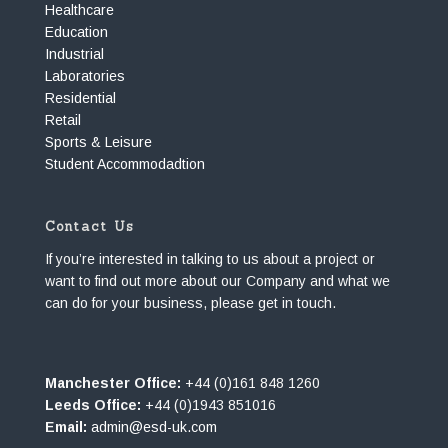
Healthcare
Education
Industrial
Laboratories
Residential
Retail
Sports & Leisure
Student Accommodadtion
Contact Us
If you’re interested in talking to us about a project or
want to find out more about our Company and what we
can do for your business, please get in touch.
Manchester Office:
+44 (0)161 848 1260
Leeds Office:
+44 (0)1943 851016
Email:
admin@esd-uk.com