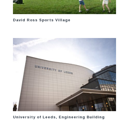
David Ross Sports Village
University of Leeds, Engineering Building