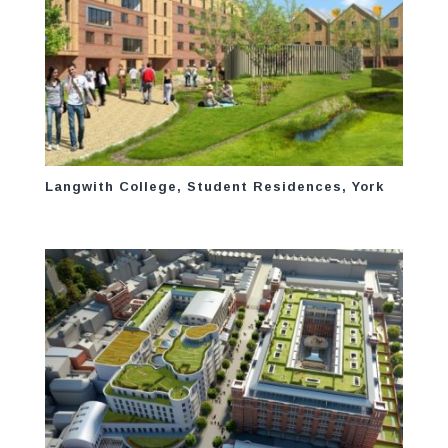
Langwith College, Student Residences, York