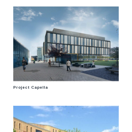
Project Capella