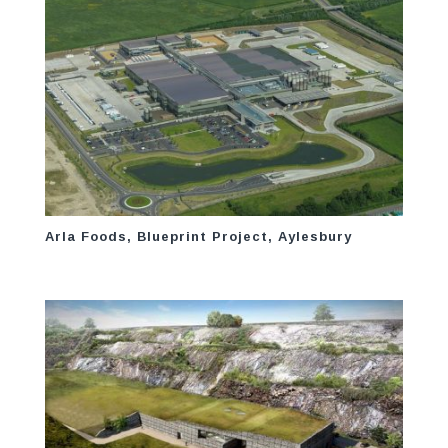
Arla Foods, Blueprint Project, Aylesbury