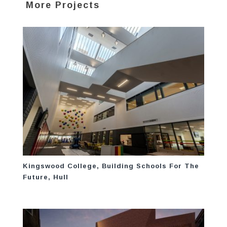
More Projects
Kingswood College, Building Schools For The
Future, Hull