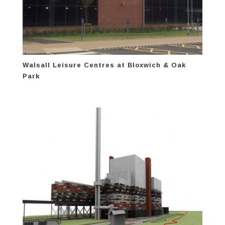
Walsall Leisure Centres at Bloxwich & Oak
Park