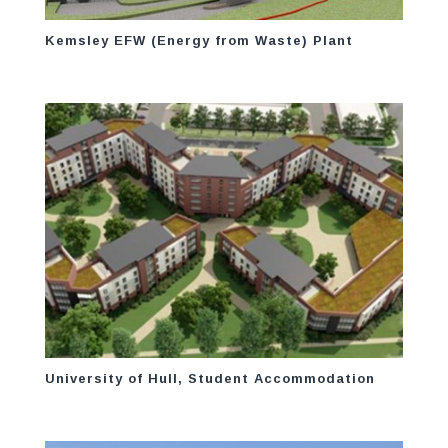
Kemsley EFW (Energy from Waste) Plant
University of Hull, Student Accommodation