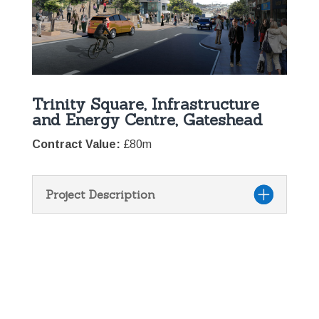
Trinity Square, Infrastructure
and Energy Centre, Gateshead
Contract Value:
£80m
Project Description