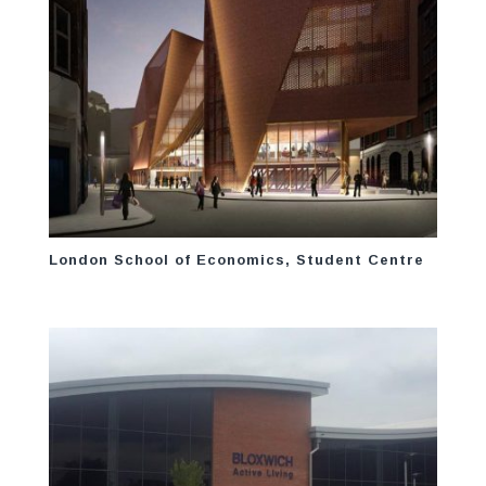
London School of Economics, Student Centre