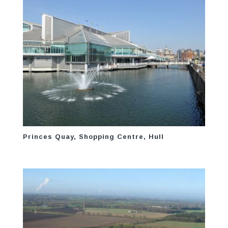
Princes Quay, Shopping Centre, Hull