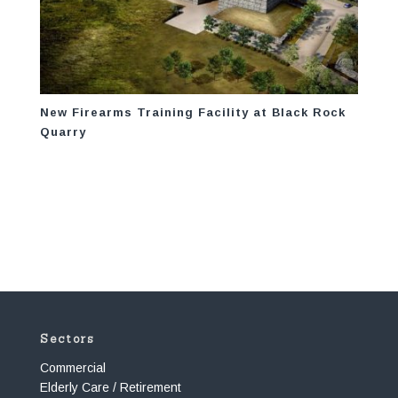
New Firearms Training Facility at Black Rock
Quarry
Sectors
Commercial
Elderly Care / Retirement