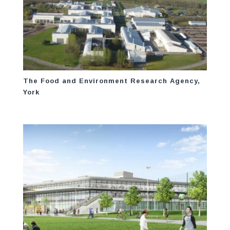
The Food and Environment Research Agency,
York