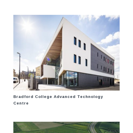
Bradford College Advanced Technology
Centre