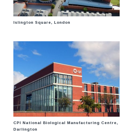
Islington Square, London
CPI National Biological Manufacturing Centre,
Darlington