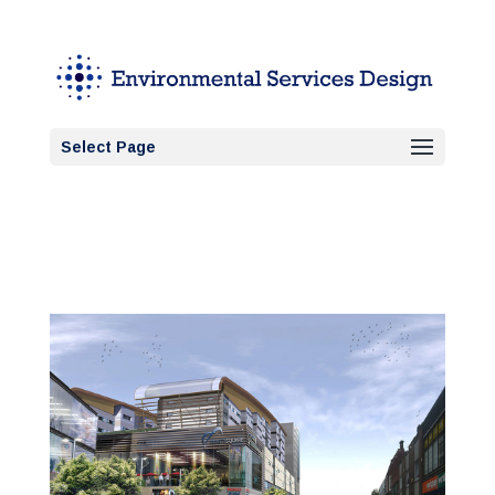
Select Page