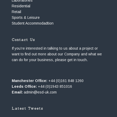
Laboratories
Residential
Retail
Sports & Leisure
Student Accommodadtion
Contact Us
If you’re interested in talking to us about a project or
want to find out more about our Company and what we
can do for your business, please get in touch.
Manchester Office:
+44 (0)161 848 1260
Leeds Office:
+44 (0)1943 851016
Email:
admin@esd-uk.com
Latest Tweets