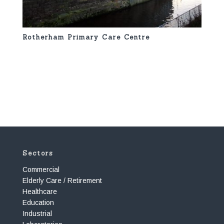
Rotherham Primary Care Centre
Sectors
Commercial
Elderly Care / Retirement
Healthcare
Education
Industrial