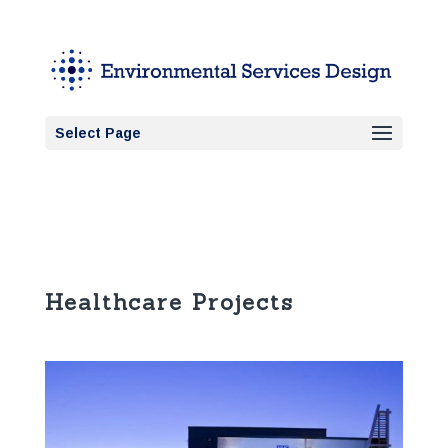
Select Page
Healthcare Projects