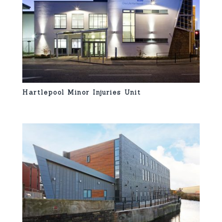
Hartlepool Minor Injuries Unit