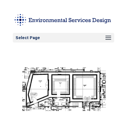
Select Page