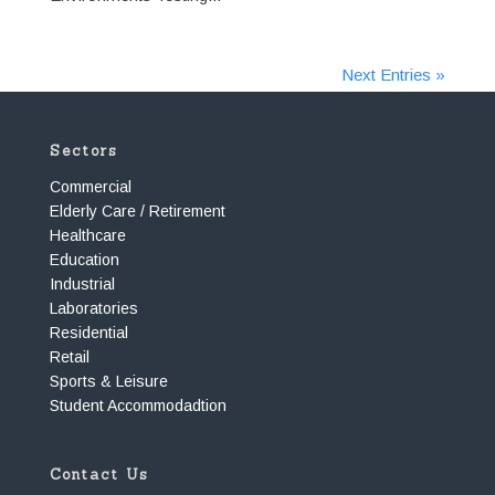
Next Entries »
Sectors
Commercial
Elderly Care / Retirement
Healthcare
Education
Industrial
Laboratories
Residential
Retail
Sports & Leisure
Student Accommodadtion
Contact Us