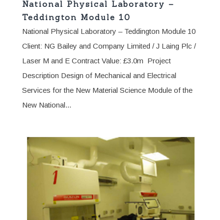
National Physical Laboratory –
Teddington Module 10
National Physical Laboratory – Teddington Module 10
Client: NG Bailey and Company Limited / J Laing Plc /
Laser M and E Contract Value: £3.0m Project
Description Design of Mechanical and Electrical
Services for the New Material Science Module of the
New National...