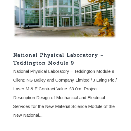
National Physical Laboratory –
Teddington Module 9
National Physical Laboratory – Teddington Module 9
Client: NG Bailey and Company Limited / J Laing Plc /
Laser M & E Contract Value: £3.0m Project
Description Design of Mechanical and Electrical
Services for the New Material Science Module of the
New National...