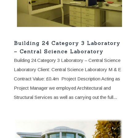
Building 24 Category 3 Laboratory
– Central Science Laboratory
Building 24 Category 3 Laboratory – Central Science
Laboratory Client: Central Science Laboratory M & E
Contract Value: £0.4m Project Description Acting as
Project Manager we employed Architectural and
Structural Services as well as carrying out the full...