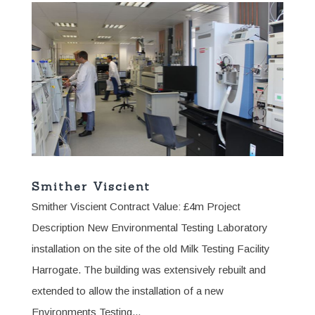
Smither Viscient
Smither Viscient Contract Value: £4m Project
Description New Environmental Testing Laboratory
installation on the site of the old Milk Testing Facility
Harrogate. The building was extensively rebuilt and
extended to allow the installation of a new
Environments Testing...