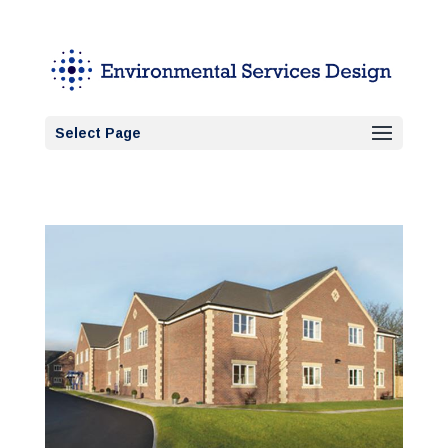
Select Page