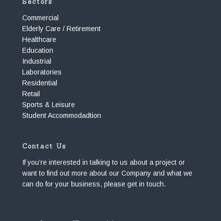
Sectors
Commercial
Elderly Care / Retirement
Healthcare
Education
Industrial
Laboratories
Residential
Retail
Sports & Leisure
Student Accommodadtion
Contact Us
If you’re interested in talking to us about a project or
want to find out more about our Company and what we
can do for your business, please get in touch.