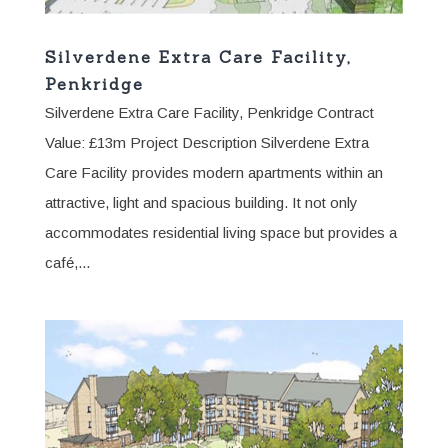
Silverdene Extra Care Facility,
Penkridge
Silverdene Extra Care Facility, Penkridge Contract
Value: £13m Project Description Silverdene Extra
Care Facility provides modern apartments within an
attractive, light and spacious building. It not only
accommodates residential living space but provides a
café,...