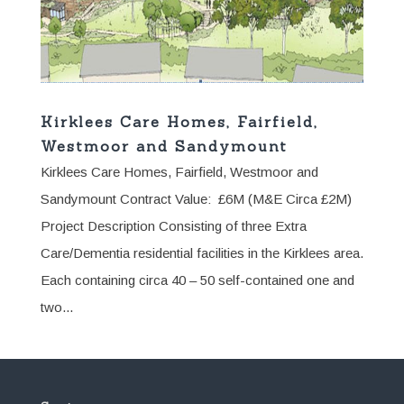
Kirklees Care Homes, Fairfield,
Westmoor and Sandymount
Kirklees Care Homes, Fairfield, Westmoor and
Sandymount Contract Value: £6M (M&E Circa £2M)
Project Description Consisting of three Extra
Care/Dementia residential facilities in the Kirklees area.
Each containing circa 40 – 50 self-contained one and
two...