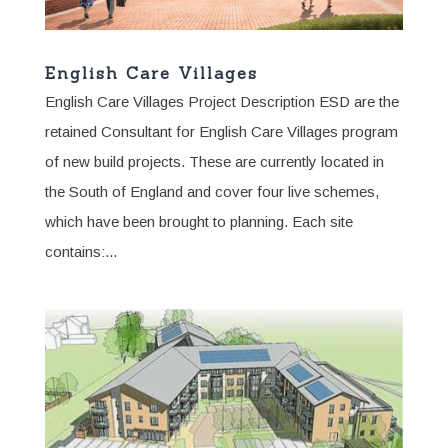
English Care Villages
English Care Villages Project Description ESD are the
retained Consultant for English Care Villages program
of new build projects. These are currently located in
the South of England and cover four live schemes,
which have been brought to planning. Each site
contains:...