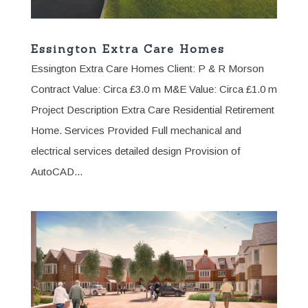
Essington Extra Care Homes
Essington Extra Care Homes Client: P & R Morson
Contract Value: Circa £3.0 m M&E Value: Circa £1.0 m
Project Description Extra Care Residential Retirement
Home. Services Provided Full mechanical and
electrical services detailed design Provision of
AutoCAD...