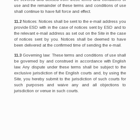
use and the remainder of these terms and conditions of use
shall continue to have full force and effect.
11.2
Notices: Notices shall be sent to the e-mail address you
provide ESD with in the case of notices sent by ESD and to
the relevant e-mail address as set out on the Site in the case
of notices sent by you. Notices shall be deemed to have
been delivered at the confirmed time of sending the e-mail.
11.3
Governing law: These terms and conditions of use shall
be governed by and construed in accordance with English
law. Any dispute under these terms shall be subject to the
exclusive jurisdiction of the English courts and, by using the
Site, you hereby submit to the jurisdiction of such courts for
such purposes and waive any and all objections to
jurisdiction or venue in such courts.