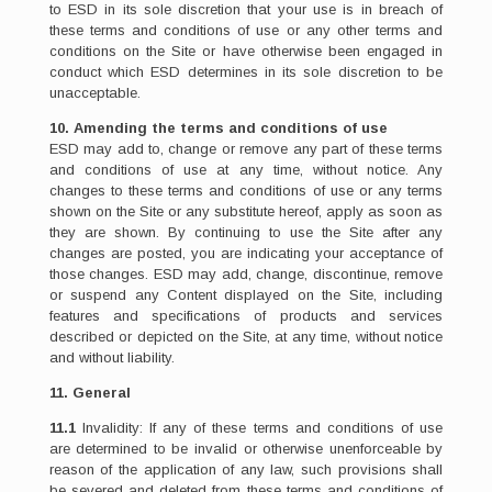
to ESD in its sole discretion that your use is in breach of
these terms and conditions of use or any other terms and
conditions on the Site or have otherwise been engaged in
conduct which ESD determines in its sole discretion to be
unacceptable.
10. Amending the terms and conditions of use
ESD may add to, change or remove any part of these terms
and conditions of use at any time, without notice. Any
changes to these terms and conditions of use or any terms
shown on the Site or any substitute hereof, apply as soon as
they are shown. By continuing to use the Site after any
changes are posted, you are indicating your acceptance of
those changes. ESD may add, change, discontinue, remove
or suspend any Content displayed on the Site, including
features and specifications of products and services
described or depicted on the Site, at any time, without notice
and without liability.
11. General
11.1
Invalidity: If any of these terms and conditions of use
are determined to be invalid or otherwise unenforceable by
reason of the application of any law, such provisions shall
be severed and deleted from these terms and conditions of