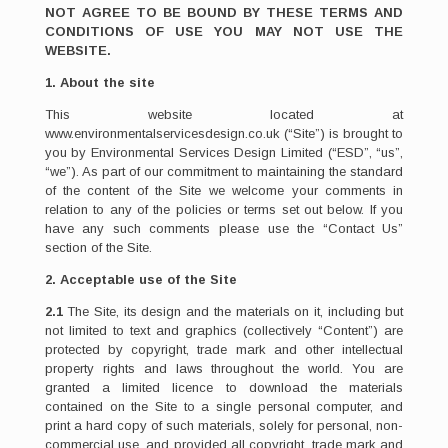
NOT AGREE TO BE BOUND BY THESE TERMS AND
CONDITIONS OF USE YOU MAY NOT USE THE
WEBSITE.
1. About the site
This website located at
www.environmentalservicesdesign.co.uk (“Site”) is brought to
you by Environmental Services Design Limited (“ESD”, “us”,
“we”). As part of our commitment to maintaining the standard
of the content of the Site we welcome your comments in
relation to any of the policies or terms set out below. If you
have any such comments please use the “Contact Us”
section of the Site.
2. Acceptable use of the Site
2.1
The Site, its design and the materials on it, including but
not limited to text and graphics (collectively “Content”) are
protected by copyright, trade mark and other intellectual
property rights and laws throughout the world. You are
granted a limited licence to download the materials
contained on the Site to a single personal computer, and
print a hard copy of such materials, solely for personal, non-
commercial use, and provided all copyright, trade mark and