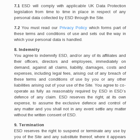
7.1
ESD will comply with applicable UK Data Protection
legislation from time to time in place in respect of any
personal data collected by ESD through the Site.
7.2
You must read our
Privacy Policy
which forms part of
these terms and conditions of use and sets out the way in
which your personal data is handled.
8. Indemnity
You agree to indemnify ESD, and/or any of its affiliates and
their officers, directors and employees, immediately on
demand, against all claims, liability, damages, costs and
expenses, including legal fees, arising out of any breach of
these terms and conditions of use by you or any other
liabilities arising out of your use of the Site. You agree to co-
operate as fully as reasonably required by ESD in ESD’s
defence of any claim. ESD reserves the right, at its own
expense, to assume the exclusive defence and control of
any matter and you shall not in any event settle any matter
without the written consent of ESD.
9. Termination
ESD reserves the right to suspend or terminate any use by
you of the Site and any substitute thereof, where it appears