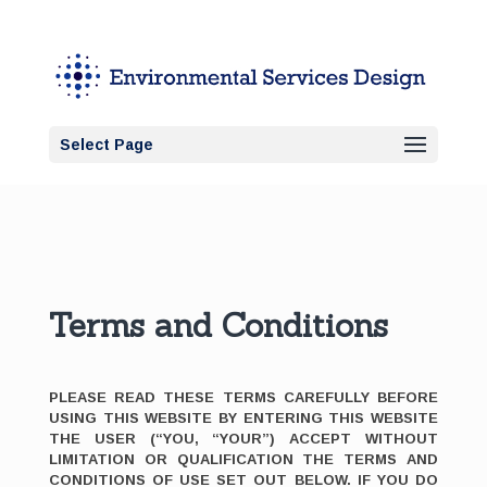
Select Page
Terms and Conditions
PLEASE READ THESE TERMS CAREFULLY BEFORE
USING THIS WEBSITE BY ENTERING THIS WEBSITE
THE USER (“YOU, “YOUR”) ACCEPT WITHOUT
LIMITATION OR QUALIFICATION THE TERMS AND
CONDITIONS OF USE SET OUT BELOW. IF YOU DO