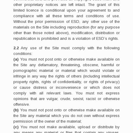
other proprietary notices are left intact. The grant of this
limited licence is conditional upon your agreement to and
compliance with all these terms and conditions of use.
Without the prior permission of ESD, any other use of the
materials on the Site including reproduction (for any purpose
other than those noted above), modification, distribution or
republication is prohibited and is a violation of ESD’s rights.
2.2
Any use of the Site must comply with the following
conditions:
(a)
You must not post onto or otherwise make available on
the Site any defamatory, threatening, obscene, harmful or
pornographic material or material which would violate or
infringe in any way the rights of others (including intellectual
property rights, rights of confidentiality, or rights of privacy)
or cause distress or inconvenience or which does not
comply with all relevant laws. You must not express
opinions that are vulgar, crude, sexist, racist or otherwise
offensive.
(b)
You must not post onto or otherwise make available on
the Site any material which you do not own without express
permission of the owner of the material;
(c)
You must not make available, upload or distribute by
any means any material or files that contain any viruses,