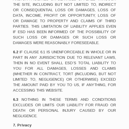
THE SITE, INCLUDING BUT NOT LIMITED TO, INDIRECT
OR CONSEQUENTIAL LOSS OR DAMAGES, LOSS OF
DATA, INCOME, PROFIT OR OPPORTUNITY, LOSS OF
OR DAMAGE TO PROPERTY AND CLAIMS OF THIRD
PARTIES. THIS LIMITATION OF LIABILITY APPLIES EVEN
IF ESD HAS BEEN INFORMED OF THE POSSIBILITY OF
SUCH LOSS OR DAMAGES OR SUCH LOSS OR
DAMAGES WERE REASONABLY FORESEEABLE.
6.2
IF CLAUSE 6.1 IS UNENFORCEABLE IN WHOLE OR IN
PART IN ANY JURISDICTION DUE TO RELEVANT LAWS,
THEN IN NO EVENT SHALL ESD’S TOTAL LIABILITY TO
YOU FOR ALL DAMAGES, LOSSES AND CLAIMS
(WHETHER IN CONTRACT, TORT (INCLUDING, BUT NOT
LIMITED TO, NEGLIGENCE) OR OTHERWISE) EXCEED
THE AMOUNT PAID BY YOU TO US, IF ANYTHING, FOR
ACCESSING THIS WEBSITE.
6.3
NOTHING IN THESE TERMS AND CONDITIONS
EXCLUDES OR LIMITS OUR LIABILITY FOR FRAUD OR
DEATH OR PERSONAL INJURY CAUSED BY OUR
NEGLIGENCE.
7. Privacy