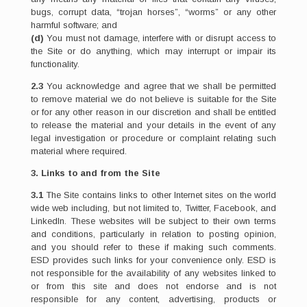
bugs, corrupt data, “trojan horses”, “worms” or any other
harmful software; and
(d)
You must not damage, interfere with or disrupt access to
the Site or do anything, which may interrupt or impair its
functionality.
2.3
You acknowledge and agree that we shall be permitted
to remove material we do not believe is suitable for the Site
or for any other reason in our discretion and shall be entitled
to release the material and your details in the event of any
legal investigation or procedure or complaint relating such
material where required.
3. Links to and from the Site
3.1
The Site contains links to other Internet sites on the world
wide web including, but not limited to, Twitter, Facebook, and
LinkedIn. These websites will be subject to their own terms
and conditions, particularly in relation to posting opinion,
and you should refer to these if making such comments.
ESD provides such links for your convenience only. ESD is
not responsible for the availability of any websites linked to
or from this site and does not endorse and is not
responsible for any content, advertising, products or