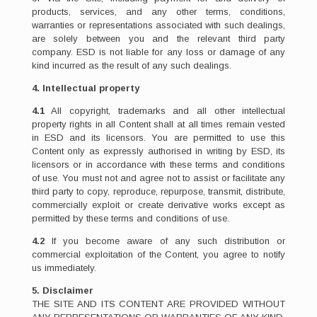
products, services, and any other terms, conditions,
warranties or representations associated with such dealings,
are solely between you and the relevant third party
company. ESD is not liable for any loss or damage of any
kind incurred as the result of any such dealings.
4. Intellectual property
4.1
All copyright, trademarks and all other intellectual
property rights in all Content shall at all times remain vested
in ESD and its licensors. You are permitted to use this
Content only as expressly authorised in writing by ESD, its
licensors or in accordance with these terms and conditions
of use. You must not and agree not to assist or facilitate any
third party to copy, reproduce, repurpose, transmit, distribute,
commercially exploit or create derivative works except as
permitted by these terms and conditions of use.
4.2
If you become aware of any such distribution or
commercial exploitation of the Content, you agree to notify
us immediately.
5. Disclaimer
THE SITE AND ITS CONTENT ARE PROVIDED WITHOUT