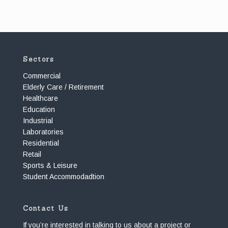
Sectors
Commercial
Elderly Care / Retirement
Healthcare
Education
Industrial
Laboratories
Residential
Retail
Sports & Leisure
Student Accommodadtion
Contact Us
If you’re interested in talking to us about a project or