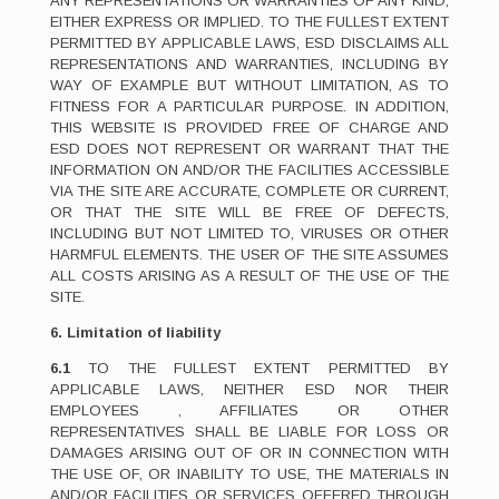
ANY REPRESENTATIONS OR WARRANTIES OF ANY KIND,
EITHER EXPRESS OR IMPLIED. TO THE FULLEST EXTENT
PERMITTED BY APPLICABLE LAWS, ESD DISCLAIMS ALL
REPRESENTATIONS AND WARRANTIES, INCLUDING BY
WAY OF EXAMPLE BUT WITHOUT LIMITATION, AS TO
FITNESS FOR A PARTICULAR PURPOSE. IN ADDITION,
THIS WEBSITE IS PROVIDED FREE OF CHARGE AND
ESD DOES NOT REPRESENT OR WARRANT THAT THE
INFORMATION ON AND/OR THE FACILITIES ACCESSIBLE
VIA THE SITE ARE ACCURATE, COMPLETE OR CURRENT,
OR THAT THE SITE WILL BE FREE OF DEFECTS,
INCLUDING BUT NOT LIMITED TO, VIRUSES OR OTHER
HARMFUL ELEMENTS. THE USER OF THE SITE ASSUMES
ALL COSTS ARISING AS A RESULT OF THE USE OF THE
SITE.
6. Limitation of liability
6.1
TO THE FULLEST EXTENT PERMITTED BY
APPLICABLE LAWS, NEITHER ESD NOR THEIR
EMPLOYEES , AFFILIATES OR OTHER
REPRESENTATIVES SHALL BE LIABLE FOR LOSS OR
DAMAGES ARISING OUT OF OR IN CONNECTION WITH
THE USE OF, OR INABILITY TO USE, THE MATERIALS IN
AND/OR FACILITIES OR SERVICES OFFERED THROUGH