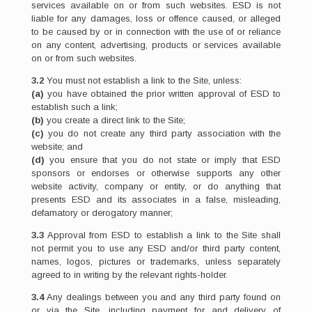
services available on or from such websites. ESD is not
liable for any damages, loss or offence caused, or alleged
to be caused by or in connection with the use of or reliance
on any content, advertising, products or services available
on or from such websites.
3.2
You must not establish a link to the Site, unless:
(a)
you have obtained the prior written approval of ESD to
establish such a link;
(b)
you create a direct link to the Site;
(c)
you do not create any third party association with the
website; and
(d)
you ensure that you do not state or imply that ESD
sponsors or endorses or otherwise supports any other
website activity, company or entity, or do anything that
presents ESD and its associates in a false, misleading,
defamatory or derogatory manner;
3.3
Approval from ESD to establish a link to the Site shall
not permit you to use any ESD and/or third party content,
names, logos, pictures or trademarks, unless separately
agreed to in writing by the relevant rights-holder.
3.4
Any dealings between you and any third party found on
or via the Site, including payment for and delivery of